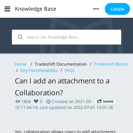
Knowledge Base
LOGIN
Home
/
Tradeshift Documentation
/
Tradeshift Basics
/
Key Functionalities
/
FAQs
Can I add an attachment to a
Collaboration?
1868
0
Created on 2021-05-
SHARE
10 11:44:14; Last updated on 2022-07-01 13:01:38
Yes, collaboration allows users to add attachments