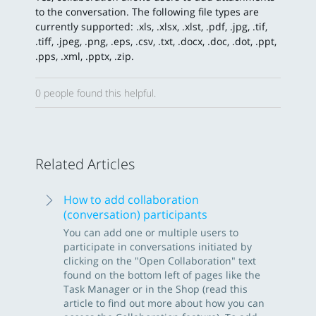
to the conversation. The following file types are
currently supported: .xls, .xlsx, .xlst, .pdf, .jpg, .tif,
.tiff, .jpeg, .png, .eps, .csv, .txt, .docx, .doc, .dot, .ppt,
.pps, .xml, .pptx, .zip.
0 people found this helpful.
Related Articles
How to add collaboration
(conversation) participants
You can add one or multiple users to
participate in conversations initiated by
clicking on the "Open Collaboration" text
found on the bottom left of pages like the
Task Manager or in the Shop (read this
article to find out more about how you can